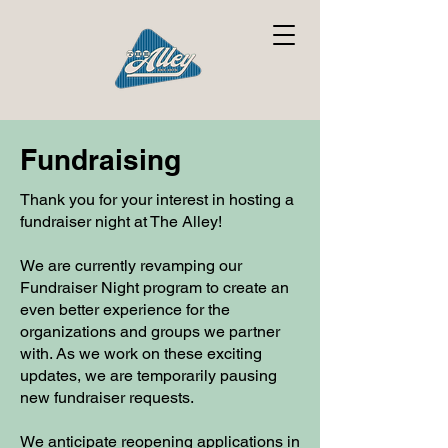
Fundraising
Thank you for your interest in hosting a
fundraiser night at The Alley!
We are currently revamping our
Fundraiser Night program to create an
even better experience for the
organizations and groups we partner
with. As we work on these exciting
updates, we are temporarily pausing
new fundraiser requests.
We anticipate reopening applications in