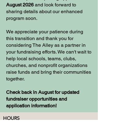
August 2026
and look forward to
sharing details about our enhanced
program soon.
We appreciate your patience during
this transition and thank you for
considering The Alley as a partner in
your fundraising efforts. We can't wait to
help local schools, teams, clubs,
churches, and nonprofit organizations
raise funds and bring their communities
together.
Check back in August for updated
fundraiser opportunities and
application information!
HOURS
Monday: CLOSED
Tuesday - Thursday: 12-10
Friday:12-12